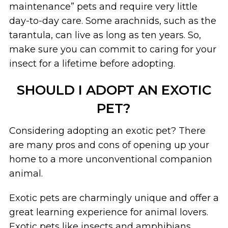
maintenance” pets and require very little
day-to-day care. Some arachnids, such as the
tarantula, can live as long as ten years. So,
make sure you can commit to caring for your
insect for a lifetime before adopting.
SHOULD I ADOPT AN EXOTIC
PET?
Considering adopting an exotic pet? There
are many pros and cons of opening up your
home to a more unconventional companion
animal.
Exotic pets are charmingly unique and offer a
great learning experience for animal lovers.
Exotic pets like insects and amphibians