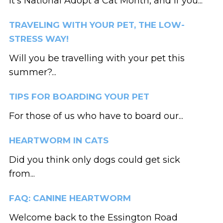
It’s National Adopt a Cat Month, and if you...
TRAVELING WITH YOUR PET, THE LOW-
STRESS WAY!
Will you be travelling with your pet this
summer?...
TIPS FOR BOARDING YOUR PET
For those of us who have to board our...
HEARTWORM IN CATS
Did you think only dogs could get sick
from...
FAQ: CANINE HEARTWORM
Welcome back to the Essington Road