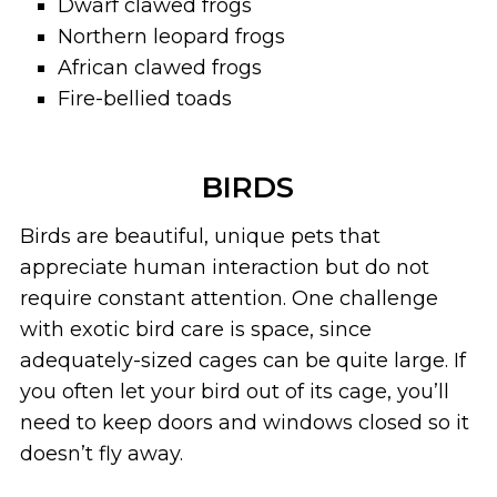
Dwarf clawed frogs
Northern leopard frogs
African clawed frogs
Fire-bellied toads
BIRDS
Birds are beautiful, unique pets that
appreciate human interaction but do not
require constant attention. One challenge
with exotic bird care is space, since
adequately-sized cages can be quite large. If
you often let your bird out of its cage, you’ll
need to keep doors and windows closed so it
doesn’t fly away.