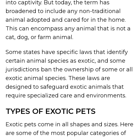
into captivity. But today, the term has
broadened to include any non-traditional
animal adopted and cared for in the home.
This can encompass any animal that is not a
cat, dog, or farm animal.
Some states have specific laws that identify
certain animal species as exotic, and some
jurisdictions ban the ownership of some or all
exotic animal species. These laws are
designed to safeguard exotic animals that
require specialized care and environments.
TYPES OF EXOTIC PETS
Exotic pets come in all shapes and sizes. Here
are some of the most popular categories of