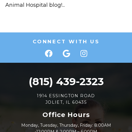
Animal Hospital blog!...
CONNECT WITH US
(815) 439-2323
1914 ESSINGTON ROAD
JOLIET, IL 60435
Office Hours
Monday, Tuesday, Thursday, Friday: 8:00AM
-12:00PM & 2:00PM – 6:00PM