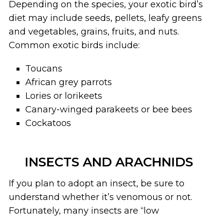
Depending on the species, your exotic bird’s
diet may include seeds, pellets, leafy greens
and vegetables, grains, fruits, and nuts.
Common exotic birds include:
Toucans
African grey parrots
Lories or lorikeets
Canary-winged parakeets or bee bees
Cockatoos
INSECTS AND ARACHNIDS
If you plan to adopt an insect, be sure to
understand whether it’s venomous or not.
Fortunately, many insects are “low