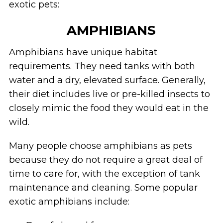
exotic pets:
AMPHIBIANS
Amphibians have unique habitat
requirements. They need tanks with both
water and a dry, elevated surface. Generally,
their diet includes live or pre-killed insects to
closely mimic the food they would eat in the
wild.
Many people choose amphibians as pets
because they do not require a great deal of
time to care for, with the exception of tank
maintenance and cleaning. Some popular
exotic amphibians include: