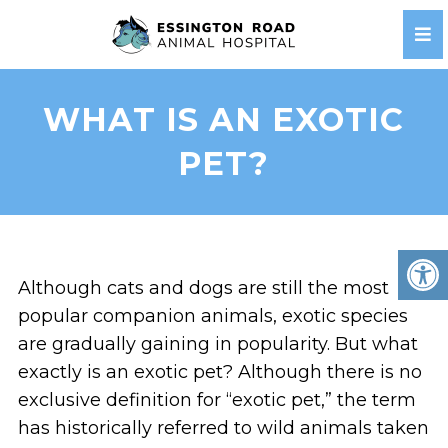
WHAT IS AN EXOTIC
PET?
Although cats and dogs are still the most
popular companion animals, exotic species
are gradually gaining in popularity. But what
exactly is an exotic pet? Although there is no
exclusive definition for “exotic pet,” the term
has historically referred to wild animals taken