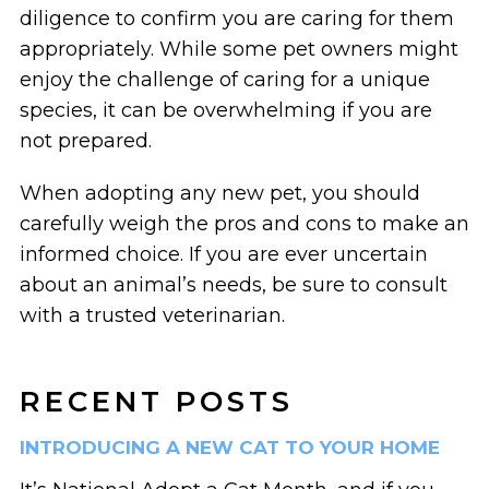
diligence to confirm you are caring for them
appropriately. While some pet owners might
enjoy the challenge of caring for a unique
species, it can be overwhelming if you are
not prepared.
When adopting any new pet, you should
carefully weigh the pros and cons to make an
informed choice. If you are ever uncertain
about an animal’s needs, be sure to consult
with a trusted veterinarian.
RECENT POSTS
INTRODUCING A NEW CAT TO YOUR HOME