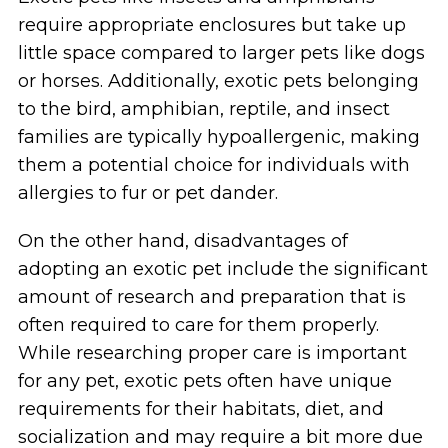
require appropriate enclosures but take up
little space compared to larger pets like dogs
or horses. Additionally, exotic pets belonging
to the bird, amphibian, reptile, and insect
families are typically hypoallergenic, making
them a potential choice for individuals with
allergies to fur or pet dander.
On the other hand, disadvantages of
adopting an exotic pet include the significant
amount of research and preparation that is
often required to care for them properly.
While researching proper care is important
for any pet, exotic pets often have unique
requirements for their habitats, diet, and
socialization and may require a bit more due