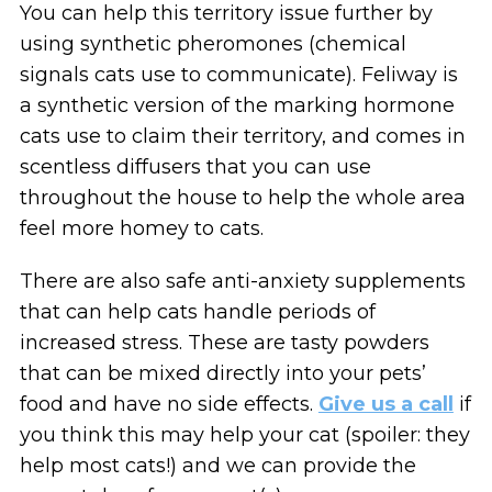
You can help this territory issue further by
using synthetic pheromones (chemical
signals cats use to communicate). Feliway is
a synthetic version of the marking hormone
cats use to claim their territory, and comes in
scentless diffusers that you can use
throughout the house to help the whole area
feel more homey to cats.
There are also safe anti-anxiety supplements
that can help cats handle periods of
increased stress. These are tasty powders
that can be mixed directly into your pets’
food and have no side effects.
Give us a call
if
you think this may help your cat (spoiler: they
help most cats!) and we can provide the