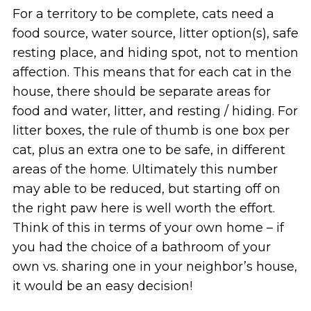
For a territory to be complete, cats need a
food source, water source, litter option(s), safe
resting place, and hiding spot, not to mention
affection. This means that for each cat in the
house, there should be separate areas for
food and water, litter, and resting / hiding. For
litter boxes, the rule of thumb is one box per
cat, plus an extra one to be safe, in different
areas of the home. Ultimately this number
may able to be reduced, but starting off on
the right paw here is well worth the effort.
Think of this in terms of your own home – if
you had the choice of a bathroom of your
own vs. sharing one in your neighbor’s house,
it would be an easy decision!