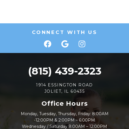
CONNECT WITH US
(815) 439-2323
1914 ESSINGTON ROAD
JOLIET, IL 60435
Office Hours
Monday, Tuesday, Thursday, Friday: 8:00AM
-12:00PM & 2:00PM – 6:00PM
Wednesday / Saturday 8:00AM – 12:00PM