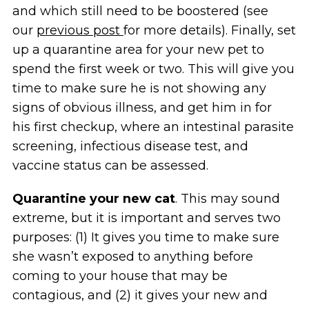
and which still need to be boostered (see
our
previous post
for more details). Finally, set
up a quarantine area for your new pet to
spend the first week or two. This will give you
time to make sure he is not showing any
signs of obvious illness, and get him in for
his first checkup, where an intestinal parasite
screening, infectious disease test, and
vaccine status can be assessed.
Quarantine
your new cat
. This may sound
extreme, but it is important and serves two
purposes: (1) It gives you time to make sure
she wasn’t exposed to anything before
coming to your house that may be
contagious, and (2) it gives your new and