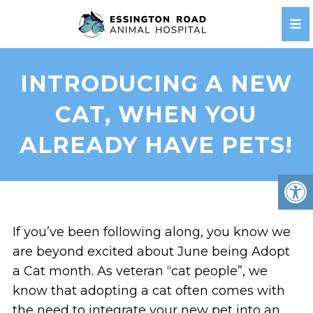
INTRODUCING A NEW
CAT, WHEN YOU
ALREADY HAVE PETS!
If you’ve been following along, you know we
are beyond excited about June being Adopt
a Cat month. As veteran “cat people”, we
know that adopting a cat often comes with
the need to integrate your new pet into an