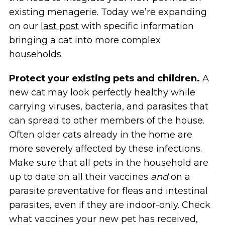
existing menagerie. Today we’re expanding
on our
last post
with specific information
bringing a cat into more complex
households.
Protect your existing pets and children.
A
new cat may look perfectly healthy while
carrying viruses, bacteria, and parasites that
can spread to other members of the house.
Often older cats already in the home are
more severely affected by these infections.
Make sure that all pets in the household are
up to date on all their vaccines
and
on a
parasite preventative for fleas and intestinal
parasites, even if they are indoor-only. Check
what vaccines your new pet has received,