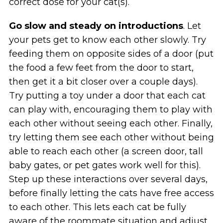
correct dose for your cat(s).
Go slow and steady on introductions
. Let
your pets get to know each other slowly. Try
feeding them on opposite sides of a door (put
the food a few feet from the door to start,
then get it a bit closer over a couple days).
Try putting a toy under a door that each cat
can play with, encouraging them to play with
each other without seeing each other. Finally,
try letting them see each other without being
able to reach each other (a screen door, tall
baby gates, or pet gates work well for this).
Step up these interactions over several days,
before finally letting the cats have free access
to each other. This lets each cat be fully
aware of the roommate situation and adjust