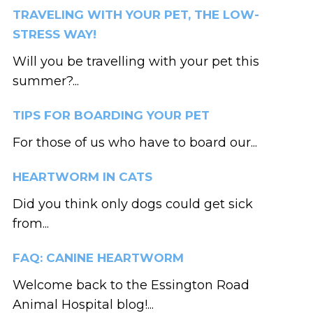
TRAVELING WITH YOUR PET, THE LOW-
STRESS WAY!
Will you be travelling with your pet this
summer?...
TIPS FOR BOARDING YOUR PET
For those of us who have to board our...
HEARTWORM IN CATS
Did you think only dogs could get sick
from...
FAQ: CANINE HEARTWORM
Welcome back to the Essington Road
Animal Hospital blog!...