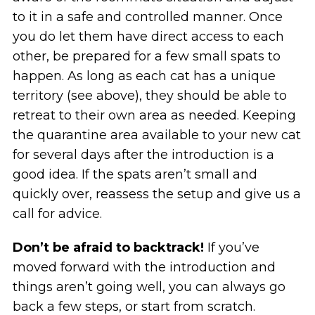
to it in a safe and controlled manner. Once
you do let them have direct access to each
other, be prepared for a few small spats to
happen. As long as each cat has a unique
territory (see above), they should be able to
retreat to their own area as needed. Keeping
the quarantine area available to your new cat
for several days after the introduction is a
good idea. If the spats aren’t small and
quickly over, reassess the setup and give us a
call for advice.
Don’t be afraid to backtrack!
If you’ve
moved forward with the introduction and
things aren’t going well, you can always go
back a few steps, or start from scratch.