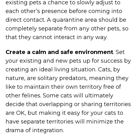
existing pets a chance to slowly adjust to
each other’s presence before coming into
direct contact. A quarantine area should be
completely separate from any other pets, so
that they cannot interact in any way.
Create a calm and safe environment
. Set
your existing and new pets up for success by
creating an ideal living situation. Cats, by
nature, are solitary predators, meaning they
like to maintain their own territory free of
other felines. Some cats will ultimately
decide that overlapping or sharing territories
are OK, but making it easy for your cats to
have separate territories will minimize the
drama of integration.