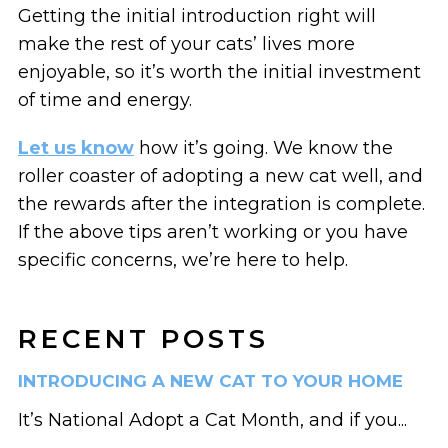
Getting the initial introduction right will
make the rest of your cats’ lives more
enjoyable, so it’s worth the initial investment
of time and energy.
Let us know
how it’s going. We know the
roller coaster of adopting a new cat well, and
the rewards after the integration is complete.
If the above tips aren’t working or you have
specific concerns, we’re here to help.
RECENT POSTS
INTRODUCING A NEW CAT TO YOUR HOME
It’s National Adopt a Cat Month, and if you...