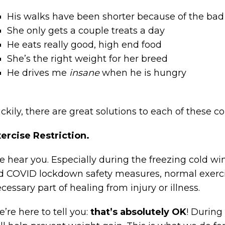
His walks have been shorter because of the ba
She only gets a couple treats a day
He eats really good, high end food
She’s the right weight for her breed
He drives me
insane
when he is hungry
ckily, there are great solutions to each of these c
ercise Restriction.
 hear you. Especially during the freezing cold win
d COVID lockdown safety measures, normal exercise
cessary part of healing from injury or illness.
’re here to tell you:
that’s absolutely OK
! During