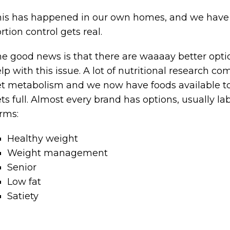
is has happened in our own homes, and we have th
rtion control gets real.
e good news is that there are waaaay better opti
lp with this issue. A lot of nutritional research c
t metabolism and we now have foods available to 
ts full. Almost every brand has options, usually l
rms:
Healthy weight
Weight management
Senior
Low fat
Satiety