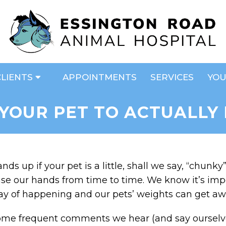
CLIENTS
APPOINTMENTS
SERVICES
YOU
YOUR PET TO ACTUALLY
nds up if your pet is a little, shall we say, “chunk
ise our hands from time to time. We know it’s impo
y of happening and our pets’ weights can get aw
me frequent comments we hear (and say ourselves