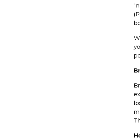
“n
(P
bo
Wh
yo
po
B
Br
ex
lb
ma
Th
H