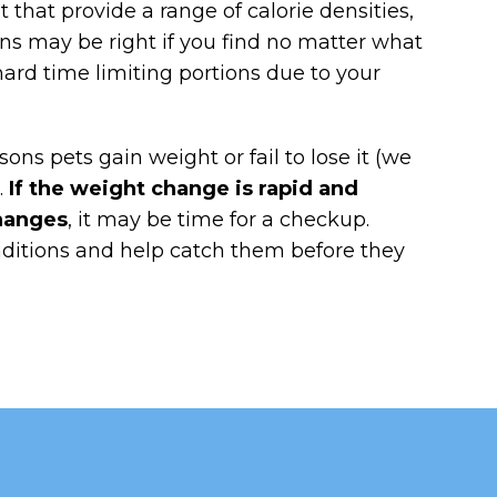
that provide a range of calorie densities,
ns may be right if you find no matter what
hard time limiting portions due to your
sons pets gain weight or fail to lose it (we
.
If the weight change is rapid and
changes
, it may be time for a checkup.
ditions and help catch them before they