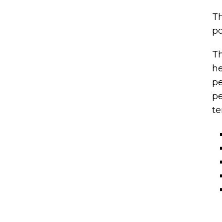
Th
po
Th
he
pe
pe
te