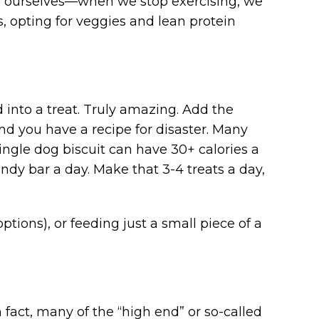
for ourselves—when we stop exercising, we
, opting for veggies and lean protein
into a treat. Truly amazing. Add the
 and you have a recipe for disaster. Many
ingle dog biscuit can have 30+ calories a
ndy bar a day. Make that 3-4 treats a day,
options), or feeding just a small piece of a
In fact, many of the “high end” or so-called