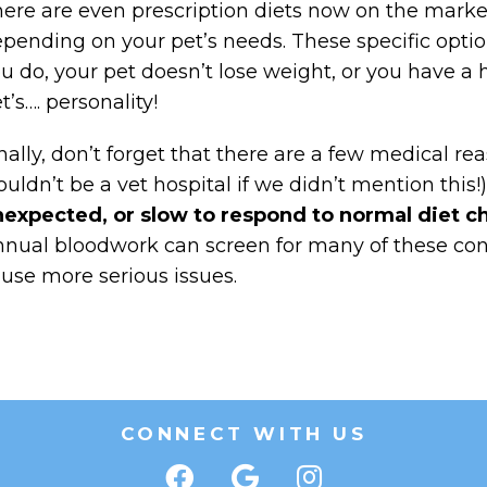
ere are even prescription diets now on the market 
pending on your pet’s needs. These specific optio
u do, your pet doesn’t lose weight, or you have a 
t’s…. personality!
nally, don’t forget that there are a few medical rea
uldn’t be a vet hospital if we didn’t mention this!)
expected, or slow to respond to normal diet 
nual bloodwork can screen for many of these con
use more serious issues.
CONNECT WITH US