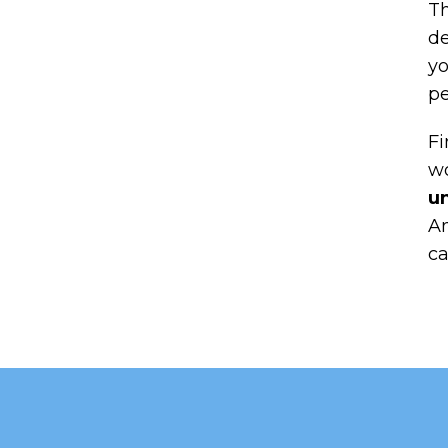
Th
de
yo
pe
Fi
wo
un
An
ca