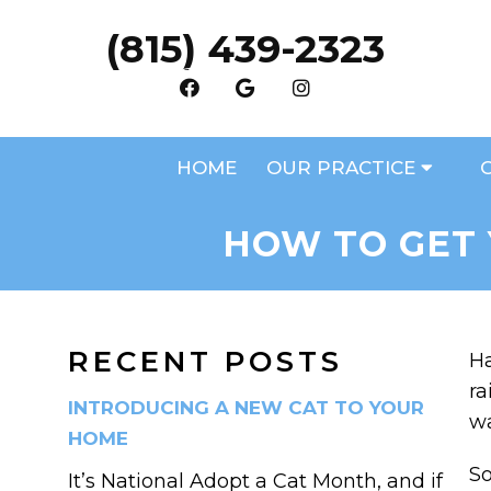
(815) 439-2323
HOME
OUR PRACTICE
HOW TO GET 
RECENT POSTS
Ha
ra
INTRODUCING A NEW CAT TO YOUR
wa
HOME
So
It’s National Adopt a Cat Month, and if