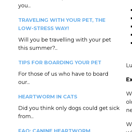
you...
TRAVELING WITH YOUR PET, THE
LOW-STRESS WAY!
Will you be travelling with your pet
this summer?...
TIPS FOR BOARDING YOUR PET
Lu
For those of us who have to board
Ex
our...
We
HEARTWORM IN CATS
ol
Did you think only dogs could get sick
ne
from...
We
FAQ: CANINE HEARTWORM