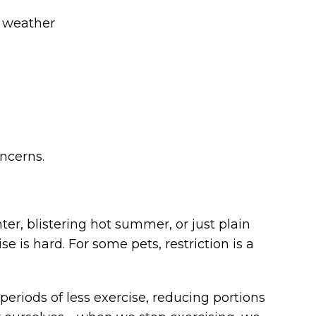
d weather
oncerns.
ter, blistering hot summer, or just plain
 is hard. For some pets, restriction is a
 periods of less exercise, reducing portions