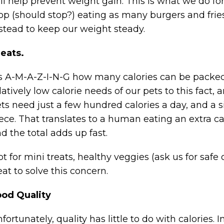
ll help prevent weight gain. This is what we do 
op (should stop?) eating as many burgers and fries
stead to keep our weight steady.
eats.
’s A-M-A-Z-I-N-G how many calories can be packed 
latively low calorie needs of our pets to this fact,
ts need just a few hundred calories a day, and a s
ece. That translates to a human eating an extra ca
d the total adds up fast.
t for mini treats, healthy veggies (ask us for safe 
eat to solve this concern.
ood Quality
fortunately, quality has little to do with calories. 