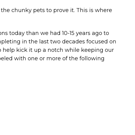
e chunky pets to prove it. This is where
ons today than we had 10-15 years ago to
ompleting in the last two decades focused on
help kick it up a notch while keeping our
abeled with one or more of the following