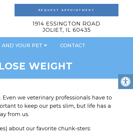
REQUEST APPOINTMENT
1914 ESSINGTON ROAD
JOLIET, IL 60435
 AND YOUR PET
CONTACT
 LOSE WEIGHT
y”. Even we veterinary professionals have to
rtant to keep our pets slim, but life has a
ay from us.
) about our favorite chunk-sters: