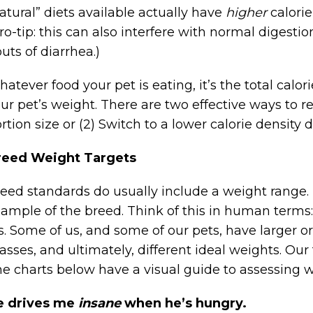
atural” diets available actually have
higher
calorie
ro-tip: this can also interfere with normal digesti
uts of diarrhea.)
atever food your pet is eating, it’s the total calor
ur pet’s weight. There are two effective ways to re
rtion size or (2) Switch to a lower calorie density 
reed Weight Targets
eed standards do usually include a weight range. U
ample of the breed. Think of this in human term
s. Some of us, and some of our pets, have larger o
sses, and ultimately, different ideal weights. Our
e charts below have a visual guide to assessing wh
e drives me
insane
when he’s hungry.