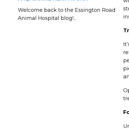
wi
st
Welcome back to the Essington Road
in
Animal Hospital blog!...
Tr
It
re
pe
pi
an
Op
tr
F
Un