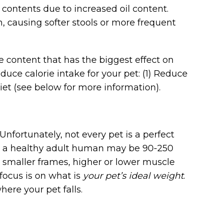
 contents due to increased oil content.
on, causing softer stools or more frequent
ie content that has the biggest effect on
duce calorie intake for your pet: (1) Reduce
diet (see below for more information).
nfortunately, not every pet is a perfect
s: a healthy adult human may be 90-250
r smaller frames, higher or lower muscle
 focus is on what is
your pet’s ideal weight
.
ere your pet falls.