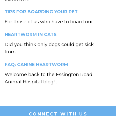
TIPS FOR BOARDING YOUR PET
For those of us who have to board our...
HEARTWORM IN CATS
Did you think only dogs could get sick
from...
FAQ: CANINE HEARTWORM
Welcome back to the Essington Road
Animal Hospital blog!...
CONNECT WITH US