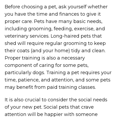
Before choosing a pet, ask yourself whether
you have the time and finances to give it
proper care. Pets have many basic needs,
including grooming, feeding, exercise, and
veterinary services. Long-haired pets that
shed will require regular grooming to keep
their coats (and your home) tidy and clean.
Proper training is also a necessary
component of caring for some pets,
particularly dogs. Training a pet requires your
time, patience, and attention, and some pets
may benefit from paid training classes.
It is also crucial to consider the social needs
of your new pet. Social pets that crave
attention will be happier with someone