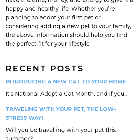
happy and healthy life. Whether you’re
planning to adopt your first pet or
considering adding a new pet to your family,
the above information should help you find
the perfect fit for your lifestyle.
RECENT POSTS
INTRODUCING A NEW CAT TO YOUR HOME
It’s National Adopt a Cat Month, and if you...
TRAVELING WITH YOUR PET, THE LOW-
STRESS WAY!
Will you be travelling with your pet this
summer?...