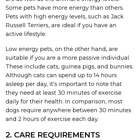
Some pets have more energy than others.
Pets with high energy levels, such as Jack
Russell Terriers, are ideal if you have an
active lifestyle.
Low energy pets, on the other hand, are
suitable if you are a more passive individual.
These include cats, guinea pigs, and bunnies.
Although cats can spend up to 14 hours
asleep per day, it’s important to note that
they need at least 30 minutes of exercise
daily for their health. In comparison, most
dogs require anywhere between 30 minutes
and 2 hours of exercise each day.
2. CARE REQUIREMENTS