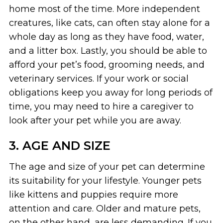
home most of the time. More independent
creatures, like cats, can often stay alone for a
whole day as long as they have food, water,
and a litter box. Lastly, you should be able to
afford your pet’s food, grooming needs, and
veterinary services. If your work or social
obligations keep you away for long periods of
time, you may need to hire a caregiver to
look after your pet while you are away.
3. AGE AND SIZE
The age and size of your pet can determine
its suitability for your lifestyle. Younger pets
like kittens and puppies require more
attention and care. Older and mature pets,
on the other hand, are less demanding. If you