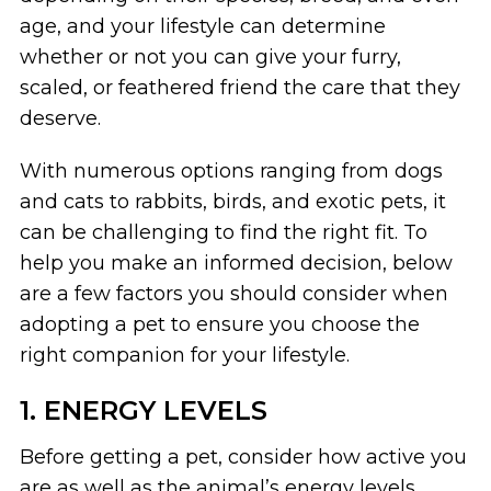
age, and your lifestyle can determine
whether or not you can give your furry,
scaled, or feathered friend the care that they
deserve.
With numerous options ranging from dogs
and cats to rabbits, birds, and exotic pets, it
can be challenging to find the right fit. To
help you make an informed decision, below
are a few factors you should consider when
adopting a pet to ensure you choose the
right companion for your lifestyle.
1. ENERGY LEVELS
Before getting a pet, consider how active you
are as well as the animal’s energy levels.