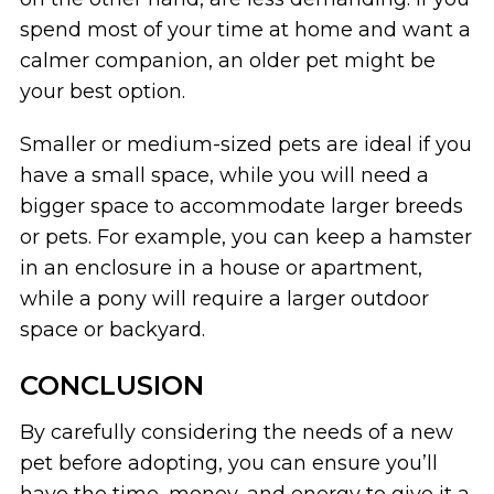
spend most of your time at home and want a
calmer companion, an older pet might be
your best option.
Smaller or medium-sized pets are ideal if you
have a small space, while you will need a
bigger space to accommodate larger breeds
or pets. For example, you can keep a hamster
in an enclosure in a house or apartment,
while a pony will require a larger outdoor
space or backyard.
CONCLUSION
By carefully considering the needs of a new
pet before adopting, you can ensure you’ll
have the time, money, and energy to give it a