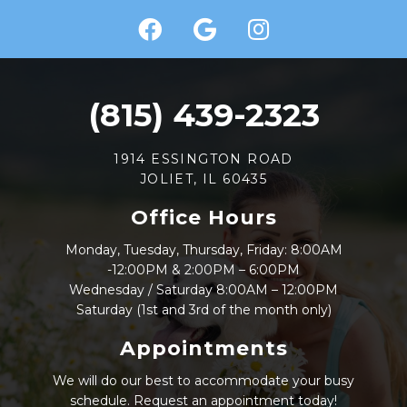
(815) 439-2323
1914 ESSINGTON ROAD
JOLIET, IL 60435
Office Hours
Monday, Tuesday, Thursday, Friday: 8:00AM
-12:00PM & 2:00PM – 6:00PM
Wednesday / Saturday 8:00AM – 12:00PM
Saturday (1st and 3rd of the month only)
Appointments
We will do our best to accommodate your busy
schedule. Request an appointment today!