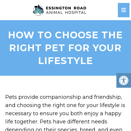
HOW TO CHOOSE THE
RIGHT PET FOR YOUR
LIFESTYLE
Pets provide companionship and friendship,
and choosing the right one for your lifestyle is
necessary to ensure you both enjoy a happy
life together. Pets have different needs
depending on their species, breed, and even