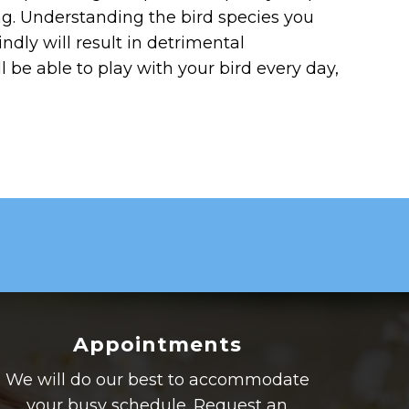
ing. Understanding the bird species you
indly will result in detrimental
 be able to play with your bird every day,
Appointments
We will do our best to accommodate
your busy schedule. Request an