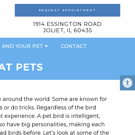
REQUEST APPOINTMENT
1914 ESSINGTON ROAD
JOLIET, IL 60435
 AND YOUR PET
CONTACT
AT PETS
le around the world. Some are known for
or do tricks. Regardless of the bird
experience. A pet bird is intelligent,
lso have big personalities, making each
d birds before. Let’s look at some of the