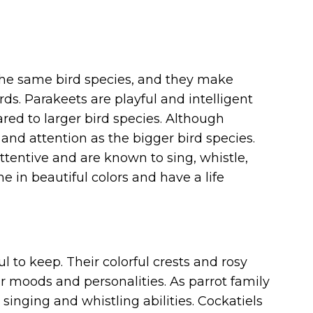
the same bird species, and they make
ds. Parakeets are playful and intelligent
d to larger bird species. Although
 and attention as the bigger bird species.
attentive and are known to sing, whistle,
in beautiful colors and have a life
l to keep. Their colorful crests and rosy
r moods and personalities. As parrot family
inging and whistling abilities. Cockatiels