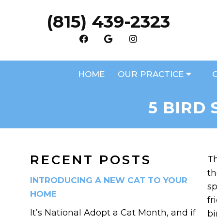
(815) 439-2323
HOME
OUR PRACTICE
5 BIRD
RECENT POSTS
Th
th
INTRODUCING A NEW CAT TO YOUR
sp
HOME
fr
It’s National Adopt a Cat Month, and if
bi