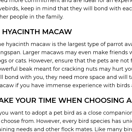
ed more commitment and are ideal for an experien
vebirds, keep in mind that they will bond with 
her people in the family.
. HYACINTH MACAW
e hyacinth macaw is the largest type of parrot ava
ngspan. Larger macaws may even make friends wi
gs or cats. However, ensure that the pets are not
werful beak meant for cracking nuts may hurt yo
ll bond with you, they need more space and will 
caw if you have immense experience with birds 
AKE YOUR TIME WHEN CHOOSING A
 you want to adopt a pet bird as a close companion
 choose from. However, every bird species has un
aining needs and other flock mates. Like many bir