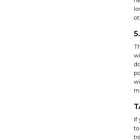
ne
lo
ot
5
Th
wi
do
po
wi
ma
T
If
to
tr