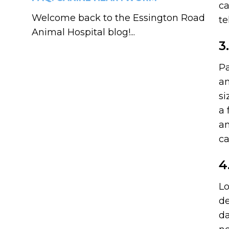
ca
Welcome back to the Essington Road
te
Animal Hospital blog!...
3
Pa
an
si
a 
an
ca
4
Lo
de
da