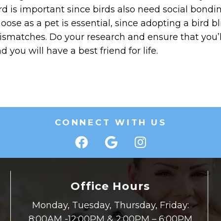
rd is important since birds also need social bond
oose as a pet is essential, since adopting a bird bl
smatches. Do your research and ensure that you’ll
d you will have a best friend for life.
CONNECT WITH US
Office Hours
Monday, Tuesday, Thursday, Friday:
8:00AM -12:00PM & 2:00PM – 6:00PM