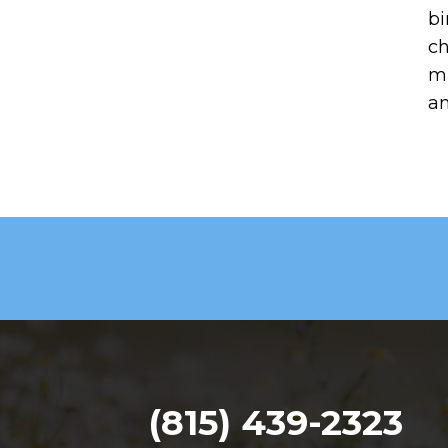
bi
ch
mi
an
(815) 439-2323