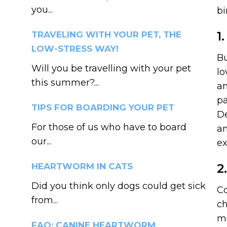
you...
bi
1
TRAVELING WITH YOUR PET, THE
LOW-STRESS WAY!
Bu
Will you be travelling with your pet
lo
this summer?...
an
pa
TIPS FOR BOARDING YOUR PET
De
For those of us who have to board
an
our...
ex
HEARTWORM IN CATS
2
Did you think only dogs could get sick
Co
from...
ch
me
FAQ: CANINE HEARTWORM