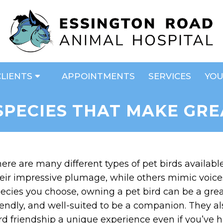
CLIENTS
APPOINTMENTS
SERVICES
YOU
 SPECIES THAT MAKE GRE
ere are many different types of pet birds availab
eir impressive plumage, while others mimic voices 
ecies you choose, owning a pet bird can be a great 
iendly, and well-suited to be a companion. They a
rd friendship a unique experience even if you’ve ha