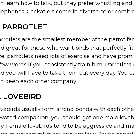
n learn how to talk, but they prefer whistling an
lephones. Cockatiels come in diverse color combina
. PARROTLET
rrotlets are the smallest member of the parrot fa
d great for those who want birds that perfectly fit
ze, parrotlets need lots of exercise and have promi
few words if you consistently train him. Parrotlets 
d you will have to take them out every day. You ca
n keep each other company.
. LOVEBIRD
vebirds usually form strong bonds with each other 
voted companion, you should get one male lovebi
y. Female lovebirds tend to be aggressive and ma