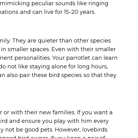
d mimicking peculiar sounds like ringing
tions and can live for 15-20 years.
mily. They are quieter than other species
 in smaller spaces. Even with their smaller
nent personalities. Your parrotlet can learn
do not like staying alone for long hours,
n also pair these bird species so that they
or with their new families. If you want a
rd and ensure you play with him every
y not be good pets. However, lovebirds