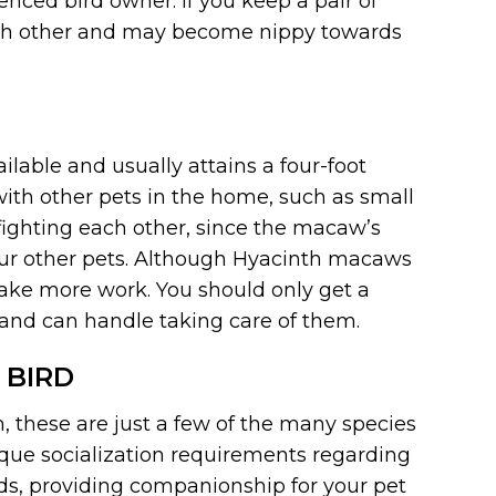
ced bird owner. If you keep a pair of
each other and may become nippy towards
ilable and usually attains a four-foot
th other pets in the home, such as small
 fighting each other, since the macaw’s
ur other pets. Although Hyacinth macaws
take more work. You should only get a
and can handle taking care of them.
 BIRD
, these are just a few of the many species
ique socialization requirements regarding
ds, providing companionship for your pet