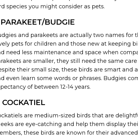
rd species you might consider as pets.
. PARAKEET/BUDGIE
dgies and parakeets are actually two names for 
vely pets for children and those new at keeping bir
d need less maintenance and space when compare
rakeets are smaller, they still need the same care
spite their small size, these birds are smart and 
d even learn some words or phrases. Budgies come 
pectancy of between 12-14 years.
. COCKATIEL
ckatiels are medium-sized birds that are delightfu
eeks are eye-catching and help them display thei
mbers, these birds are known for their advanced s